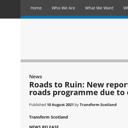
Home
Who We Are
What We Want
W
News
Roads to Ruin: New repor
roads programme due to d
Published
10 August 2021
by
Transform Scotland
Transform Scotland
NEWS RELEASE