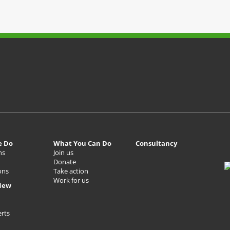
e Do
What You Can Do
Consultancy
ns
Join us
Donate
ons
Take action
Work for us
New
erts