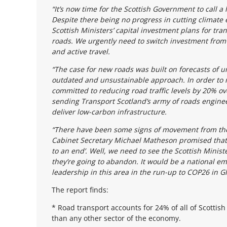
“It’s now time for the Scottish Government to call a
Despite there being no progress in cutting climate e
Scottish Ministers’ capital investment plans for tr
roads. We urgently need to switch investment from
and active travel.
“The case for new roads was built on forecasts of un
outdated and unsustainable approach. In order to m
committed to reducing road traffic levels by 20% ov
sending Transport Scotland’s army of roads enginee
deliver low-carbon infrastructure.
“There have been some signs of movement from the 
Cabinet Secretary Michael Matheson promised that 
to an end’. Well, we need to see the Scottish Minist
they’re going to abandon. It would be a national em
leadership in this area in the run-up to COP26 in G
The report finds:
* Road transport accounts for 24% of all of Scottish
than any other sector of the economy.