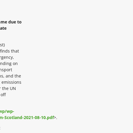
mme due to
mate
st)
finds that
ergency,
ending on
ansport
ns, and the
g emissions
r the UN
off
/wp/wp-
m-Scotland-2021-08-10.pdf
>.
: