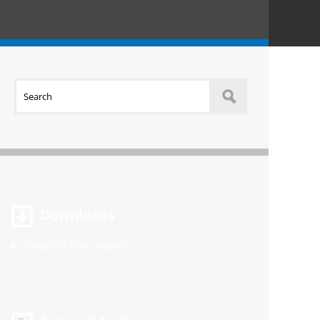
Downloads
'Roads to Ruin' report