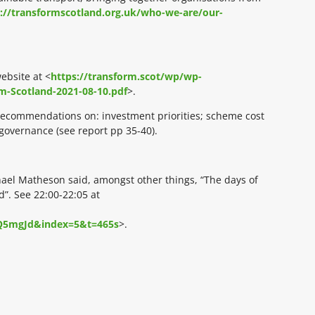
://transformscotland.org.uk/who-we-are/our-
ebsite at <
https://transform.scot/wp/wp-
m-Scotland-2021-08-10.pdf
>.
l recommendations on: investment priorities; scheme cost
overnance (see report pp 35-40).
chael Matheson said, amongst other things, “The days of
”. See 22:00-22:05 at
Q5mgJd&index=5&t=465s
>.