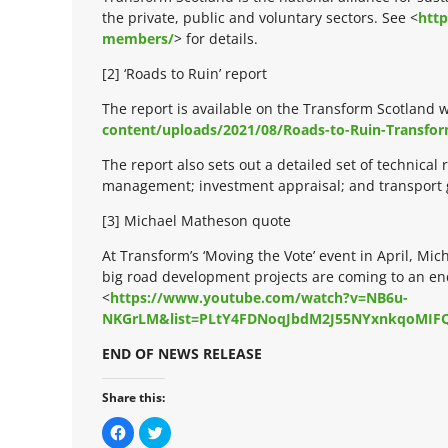
the private, public and voluntary sectors. See <
http
members/
> for details.
[2] ‘Roads to Ruin’ report
The report is available on the Transform Scotland w
content/uploads/2021/08/Roads-to-Ruin-Transfor
The report also sets out a detailed set of technica
management; investment appraisal; and transport g
[3] Michael Matheson quote
At Transform’s ‘Moving the Vote’ event in April, Mi
big road development projects are coming to an end
<
https://www.youtube.com/watch?v=NB6u-
NKGrLM&list=PLtY4FDNoqJbdM2J55NYxnkqoMIF
END OF NEWS RELEASE
Share this:
C
C
l
l