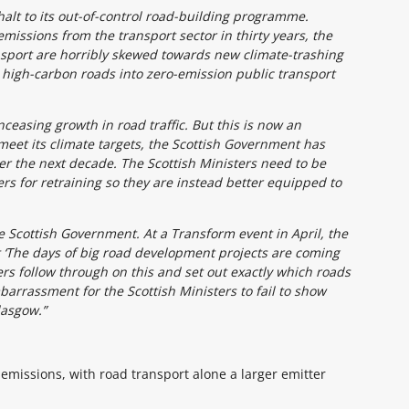
 halt to its out-of-control road-building programme.
missions from the transport sector in thirty years, the
ansport are horribly skewed towards new climate-trashing
 high-carbon roads into zero-emission public transport
ceasing growth in road traffic. But this is now an
eet its climate targets, the Scottish Government has
er the next decade. The Scottish Ministers need to be
rs for retraining so they are instead better equipped to
Scottish Government. At a Transform event in April, the
‘The days of big road development projects are coming
ers follow through on this and set out exactly which roads
barrassment for the Scottish Ministers to fail to show
lasgow.”
 emissions, with road transport alone a larger emitter