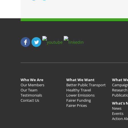
i
i
c
c
k
k
t
t
o
o
s
s
h
h
a
a
r
r
e
e
o
o
n
n
F
T
a
w
c
i
e
t
b
t
o
e
o
r
k
(
(
O
O
p
p
e
Who We Are
What We Want
What W
e
n
n
s
Our Members
Better Public Transport
Campaig
s
i
Our Team
Healthy Travel
Research
i
n
n
n
Testimonials
Lower Emissions
Publicati
n
e
Contact Us
Fairer Funding
e
w
What's 
w
w
Fairer Prices
w
i
News
i
n
Events
n
d
d
o
Action Al
o
w
w
)