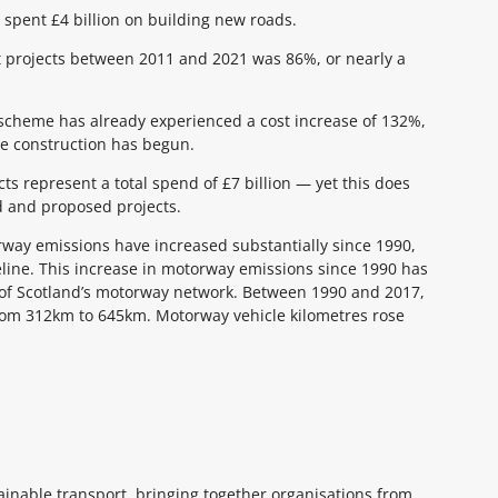
spent £4 billion on building new roads.
st projects between 2011 and 2021 was 86%, or nearly a
 scheme has already experienced a cost increase of 132%,
e construction has begun.
ts represent a total spend of £7 billion — yet this does
ed and proposed projects.
orway emissions have increased substantially since 1990,
eline. This increase in motorway emissions since 1990 has
h of Scotland’s motorway network. Between 1990 and 2017,
rom 312km to 645km. Motorway vehicle kilometres rose
tainable transport, bringing together organisations from