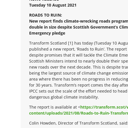
Tuesday 10 August 2021
ROADS TO RUIN:
New report finds climate-wrecking roads progra
double in size despite Scottish Government’s Cli
Emergency pledge
Transform Scotland [1] has today (Tuesday 10 Augu
published a new report, ‘Roads to Ruin’. The report 
despite promises that it will tackle the Climate Em
Scottish Ministers intend to nearly double their sp
new roads over the next decade. This is despite tr
being the largest source of climate change emissio
area where there has been no progress in reducin
for 30 years. Transform’s report comes the day afte
IPCC sets out the scale of the effort needed to head 
dangerous global climate instability.
The report is available at <
https://transform.scot
content/uploads/2021/08/Roads-to-Ruin-Transfor
Colin Howden, Director of Transform Scotland, said