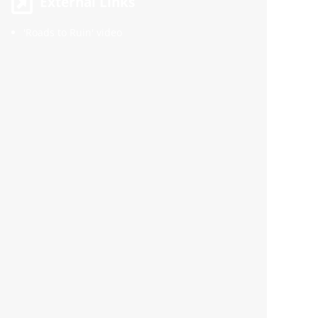
External Links
'Roads to Ruin' video