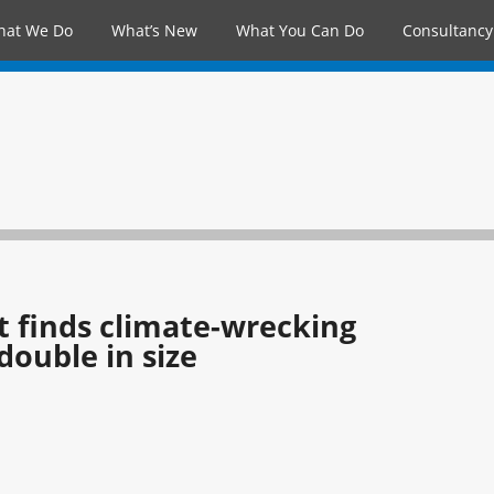
hat We Do
What’s New
What You Can Do
Consultancy
t finds climate-wrecking
ouble in size