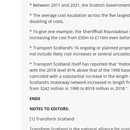
* Between 2011 and 2021, the Scottish Government 
* The average cost escalation across the five large
doubling of costs.
* To give one example, the Sheriffhall Roundabout
increasing the cost from £50m to £116m even befor
* Transport Scotland’s 16 ongoing or planned projec
not include likely cost increases or several uncost
* Transport Scotland itself has reported that “mot
with the 2018 level 81% above that of the 1990 bas
coincided with a substantial increase in the lengt
Scotland’s motorway network increased in length f
from 3242 million in 1990 to 8518 million in 2018.”
ENDS
NOTES TO EDITORS:
[1] Transform Scotland
Transform Scotland is the national alliance for sus