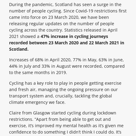
During the pandemic, Scotland has seen a surge in the
number of people cycling. Since Covid-19 restrictions first
came into force on 23 March 2020, we have been
releasing regular updates on the number of people
cycling across the country. Statistics released in April
2021 showed a
47% increase in cycling journeys
recorded between 23 March 2020 and 22 March 2021 in
Scotland.
Increases of 68% in April 2020, 77% in May, 63% in June,
44% in July and 33% in August were recorded, compared
to the same months in 2019.
Cycling has a key role to play in people getting exercise
and fresh air, managing the ongoing pressure on our
transport system and, crucially, tackling the global
climate emergency we face.
Claire from Glasgow started cycling during lockdown
restrictions. “Apart from being able to get out and
exercise, it’s improved my mental health as it’s given me
confidence to do something I didn’t think I could do. It’s