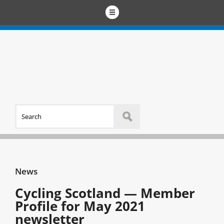
News
Cycling Scotland — Member
Profile for May 2021
newsletter