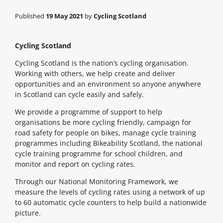
Published
19 May 2021
by
Cycling Scotland
Cycling Scotland
Cycling Scotland is the nation’s cycling organisation.
Working with others, we help create and deliver
opportunities and an environment so anyone anywhere
in Scotland can cycle easily and safely.
We provide a programme of support to help
organisations be more cycling friendly, campaign for
road safety for people on bikes, manage cycle training
programmes including Bikeability Scotland, the national
cycle training programme for school children, and
monitor and report on cycling rates.
Through our National Monitoring Framework, we
measure the levels of cycling rates using a network of up
to 60 automatic cycle counters to help build a nationwide
picture.