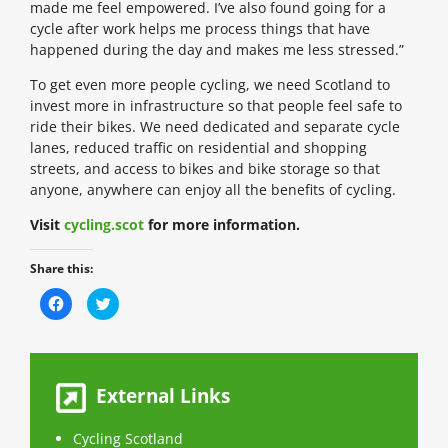
made me feel empowered. I’ve also found going for a
cycle after work helps me process things that have
happened during the day and makes me less stressed.”
To get even more people cycling, we need Scotland to
invest more in infrastructure so that people feel safe to
ride their bikes. We need dedicated and separate cycle
lanes, reduced traffic on residential and shopping
streets, and access to bikes and bike storage so that
anyone, anywhere can enjoy all the benefits of cycling.
Visit
cycling.scot
for more information.
Share this:
C
C
l
l
i
i
c
c
k
k
t
t
o
o
s
s
External Links
h
h
a
a
r
r
e
e
Cycling Scotland
o
o