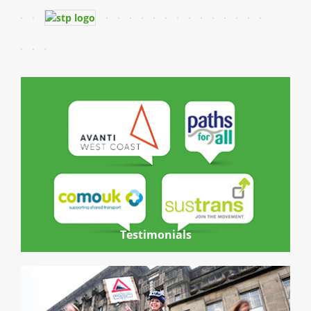
Testimonials