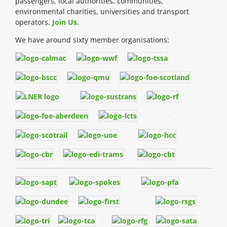
passengers, local authorities, communities,
environmental charities, universities and transport
operators.
Join Us
.
We have around sixty member organisations: