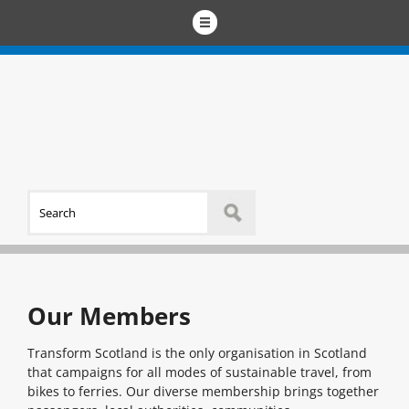
Our Members
Transform Scotland is the only organisation in Scotland
that campaigns for all modes of sustainable travel, from
bikes to ferries. Our diverse membership brings together