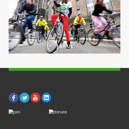
Join Us