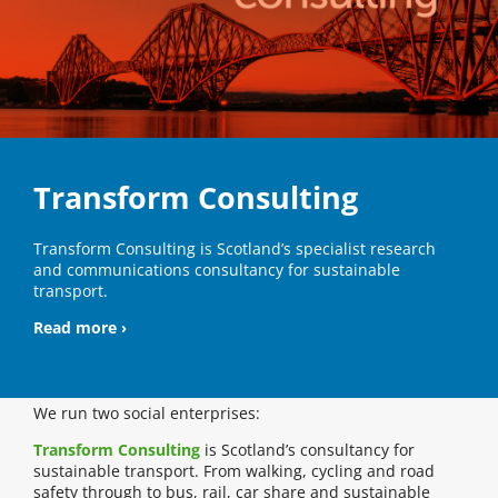
Transform Consulting
Transform Consulting is Scotland’s specialist research
and communications consultancy for sustainable
transport.
Read more ›
We run two social enterprises:
Transform Consulting
is Scotland’s consultancy for
sustainable transport. From walking, cycling and road
safety through to bus, rail, car share and sustainable