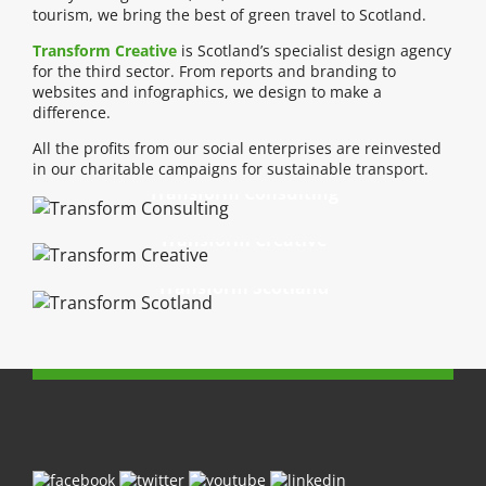
tourism, we bring the best of green travel to Scotland.
Transform Creative
is Scotland’s specialist design agency
for the third sector. From reports and branding to
websites and infographics, we design to make a
difference.
All the profits from our social enterprises are reinvested
in our charitable campaigns for sustainable transport.
Transform Consulting
Transform Creative
Transform Scotland