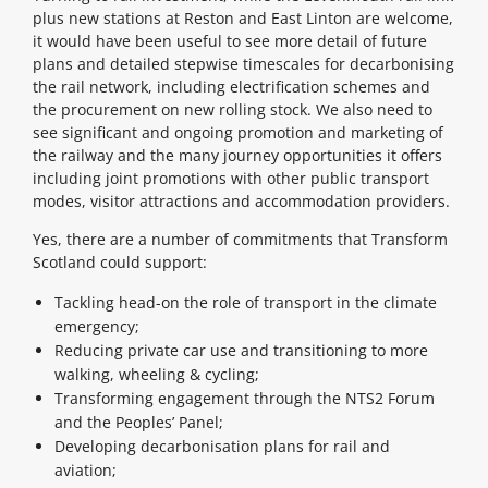
plus new stations at Reston and East Linton are welcome,
it would have been useful to see more detail of future
plans and detailed stepwise timescales for decarbonising
the rail network, including electrification schemes and
the procurement on new rolling stock. We also need to
see significant and ongoing promotion and marketing of
the railway and the many journey opportunities it offers
including joint promotions with other public transport
modes, visitor attractions and accommodation providers.
Yes, there are a number of commitments that Transform
Scotland could support:
Tackling head-on the role of transport in the climate
emergency;
Reducing private car use and transitioning to more
walking, wheeling & cycling;
Transforming engagement through the NTS2 Forum
and the Peoples’ Panel;
Developing decarbonisation plans for rail and
aviation;