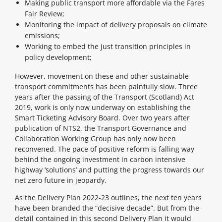
Making public transport more affordable via the Fares
Fair Review;
Monitoring the impact of delivery proposals on climate
emissions;
Working to embed the just transition principles in
policy development;
However, movement on these and other sustainable
transport commitments has been painfully slow. Three
years after the passing of the Transport (Scotland) Act
2019, work is only now underway on establishing the
Smart Ticketing Advisory Board. Over two years after
publication of NTS2, the Transport Governance and
Collaboration Working Group has only now been
reconvened. The pace of positive reform is falling way
behind the ongoing investment in carbon intensive
highway ‘solutions’ and putting the progress towards our
net zero future in jeopardy.
As the Delivery Plan 2022-23 outlines, the next ten years
have been branded the “decisive decade”. But from the
detail contained in this second Delivery Plan it would