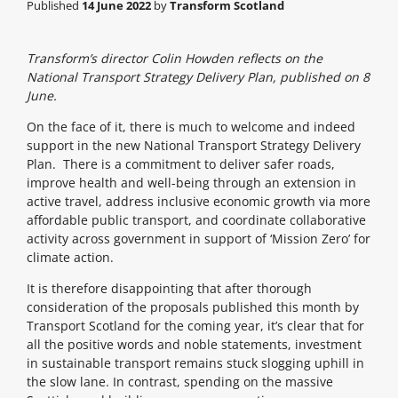
Published
14 June 2022
by
Transform Scotland
Transform’s director Colin Howden reflects on the
National Transport Strategy Delivery Plan, published on 8
June.
On the face of it, there is much to welcome and indeed
support in the new National Transport Strategy Delivery
Plan. There is a commitment to deliver safer roads,
improve health and well-being through an extension in
active travel, address inclusive economic growth via more
affordable public transport, and coordinate collaborative
activity across government in support of ‘Mission Zero’ for
climate action.
It is therefore disappointing that after thorough
consideration of the proposals published this month by
Transport Scotland for the coming year, it’s clear that for
all the positive words and noble statements, investment
in sustainable transport remains stuck slogging uphill in
the slow lane. In contrast, spending on the massive