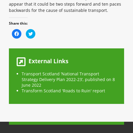
appear that it could be two steps forward and ten paces
backwards for the cause of sustainable transport.
Share this:
C
C
l
l
i
i
c
c
k
k
t
t
o
o
s
s
External Links
h
h
a
a
r
r
e
e
Transport Scotland ‘National Transport
o
o
n
Strategy Delivery Plan 2022-23’, published on 8
n
F
T
June 2022
a
w
c
i
Transform Scotland 'Roads to Ruin' report
e
t
b
t
o
e
o
r
k
(
(
O
O
p
p
e
e
n
n
s
s
i
i
n