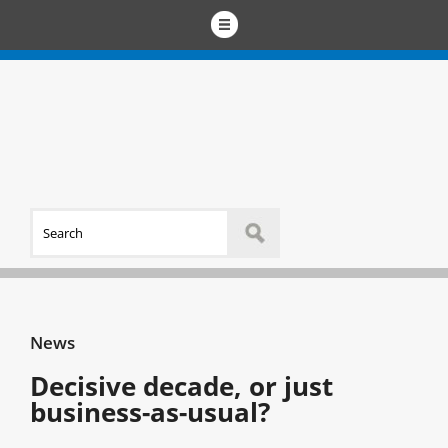
News
Decisive decade, or just
business-as-usual?