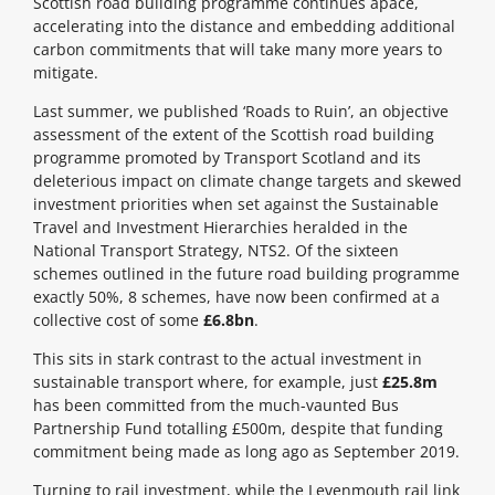
Scottish road building programme continues apace,
accelerating into the distance and embedding additional
carbon commitments that will take many more years to
mitigate.
Last summer, we published ‘Roads to Ruin’, an objective
assessment of the extent of the Scottish road building
programme promoted by Transport Scotland and its
deleterious impact on climate change targets and skewed
investment priorities when set against the Sustainable
Travel and Investment Hierarchies heralded in the
National Transport Strategy, NTS2. Of the sixteen
schemes outlined in the future road building programme
exactly 50%, 8 schemes, have now been confirmed at a
collective cost of some
£6.8bn
.
This sits in stark contrast to the actual investment in
sustainable transport where, for example, just
£25.8m
has been committed from the much-vaunted Bus
Partnership Fund totalling £500m, despite that funding
commitment being made as long ago as September 2019.
Turning to rail investment, while the Levenmouth rail link