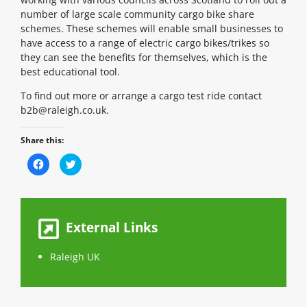
number of large scale community cargo bike share
schemes. These schemes will enable small businesses to
have access to a range of electric cargo bikes/trikes so
they can see the benefits for themselves, which is the
best educational tool.
To find out more or arrange a cargo test ride contact
b2b@raleigh.co.uk.
Share this:
C
C
l
l
i
i
c
c
k
k
t
t
o
o
s
s
External Links
h
h
a
a
r
r
e
e
Raleigh UK
o
o
n
n
F
T
a
w
c
i
e
t