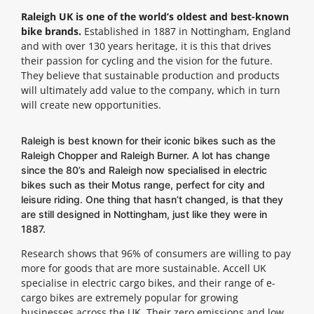
Raleigh UK is one of the world’s oldest and best-known
bike brands.
Established in 1887 in Nottingham, England
and with over 130 years heritage, it is this that drives
their passion for cycling and the vision for the future.
They believe that sustainable production and products
will ultimately add value to the company, which in turn
will create new opportunities.
Raleigh is best known for their iconic bikes such as the
Raleigh Chopper and Raleigh Burner. A lot has change
since the 80’s and Raleigh now specialised in electric
bikes such as their Motus range, perfect for city and
leisure riding. One thing that hasn’t changed, is that they
are still designed in Nottingham, just like they were in
1887.
Research shows that 96% of consumers are willing to pay
more for goods that are more sustainable. Accell UK
specialise in electric cargo bikes, and their range of e-
cargo bikes are extremely popular for growing
businesses across the UK. Their zero emissions and low