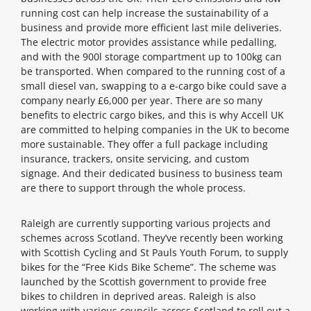
running cost can help increase the sustainability of a
business and provide more efficient last mile deliveries.
The electric motor provides assistance while pedalling,
and with the 900l storage compartment up to 100kg can
be transported. When compared to the running cost of a
small diesel van, swapping to a e-cargo bike could save a
company nearly £6,000 per year. There are so many
benefits to electric cargo bikes, and this is why Accell UK
are committed to helping companies in the UK to become
more sustainable. They offer a full package including
insurance, trackers, onsite servicing, and custom
signage. And their dedicated business to business team
are there to support through the whole process.
Raleigh are currently supporting various projects and
schemes across Scotland. They’ve recently been working
with Scottish Cycling and St Pauls Youth Forum, to supply
bikes for the “Free Kids Bike Scheme”. The scheme was
launched by the Scottish government to provide free
bikes to children in deprived areas. Raleigh is also
working with various councils across Scotland to roll out a