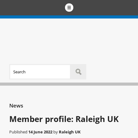
News
Member profile: Raleigh UK
Published
14 June 2022
by
Raleigh UK