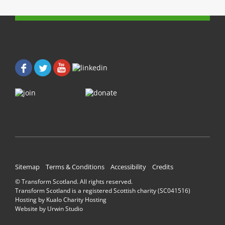
b
t
o
e
o
r
k
(
(
O
O
p
p
e
e
n
n
s
s
i
i
n
n
n
n
e
e
w
w
w
w
i
i
n
n
d
d
o
o
w
w
)
)
Sitemap
Terms & Conditions
Accessibility
Credits
© Transform Scotland. All rights reserved.
Transform Scotland is a registered Scottish charity (SC041516)
Hosting by
Kualo Charity Hosting
Website by
Urwin Studio