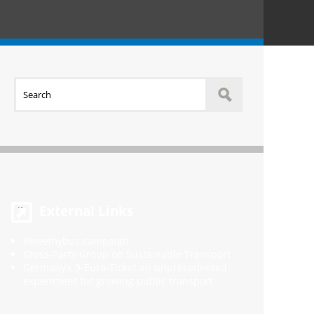
External Links
#lovemybus campaign
Cross-Party Group on Sustainable Transport
Germany’s 9-Euro-Ticket an unprecedented
experiment for growing public transport