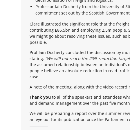
decarbonisation of freight and logistics.
Professor Iain Docherty from the University of 
commitment set out by the Scottish Government
Clare illustrated the significant role that the freig
contributing £86.5bn and employing 2.5m people. S
we might go about resolving these issues, such as b
possible.
Prof Iain Docherty concluded the discussion by in
stating:
“We will not reach the 20% reduction target
the assumed relationship between an individual’s qu
people believe an absolute reduction in road traffi
case.
A note of the meeting, along with the video recordi
Thank you
to all of the speakers and attendees who
and demand management over the past five months. 
We will be preparing a report over the summer revi
an eye out for its publication once the Parliament 