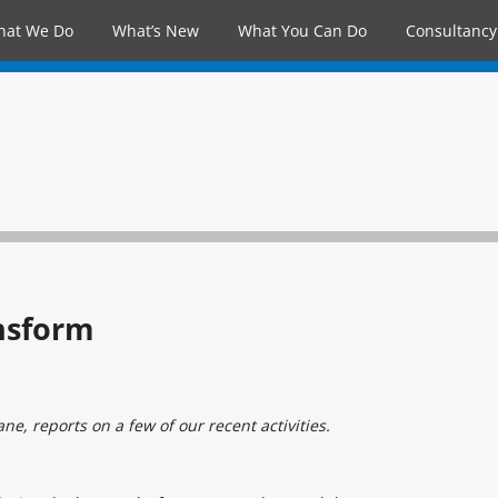
hat We Do
What’s New
What You Can Do
Consultancy
nsform
e, reports on a few of our recent activities.