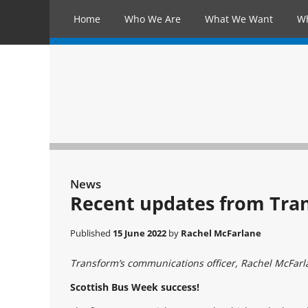
Home
Who We Are
What We Want
W
News
Recent updates from Tra
Published
15 June 2022
by
Rachel McFarlane
Transform’s communications officer, Rachel McFarlan
Scottish Bus Week success!