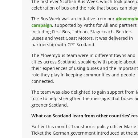
The first-ever Scottish Bus Week, which took place 
celebration of bus and the role that buses can play 
The Bus Week was an initiative from our
#lovemyb
campaign
, supported by Paths for All and partners
including First Bus, Lothian, Stagecoach, Borders
Buses and West Coast Motors. It was delivered in
partnership with CPT Scotland.
The #lovemybus team were in different towns and
cities across Scotland, speaking with people about
their experiences of using buses and the important
role they play in keeping communities and people
connected.
The team was also delighted to gain support from 
force to help strengthen the message: that buses are
greener Scotland.
What can Scotland learn from other countries’ res
Earlier this month, Transform’s policy officer Mar
Ticket the German government introduced at the st