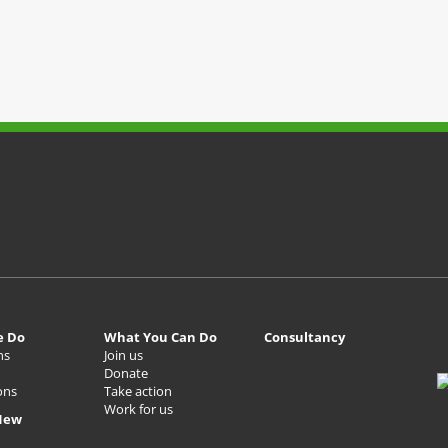
e Do
What You Can Do
Consultancy
ns
Join us
Donate
ons
Take action
Work for us
New