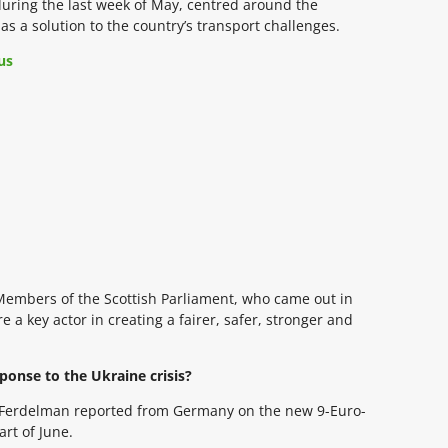
during the last week of May, centred around the
as a solution to the country’s transport challenges.
us
Members of the Scottish Parliament, who came out in
 a key actor in creating a fairer, safer, stronger and
ponse to the Ukraine crisis?
ie Ferdelman reported from Germany on the new 9-Euro-
art of June.