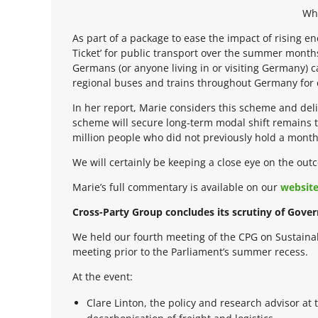
Wha
As part of a package to ease the impact of rising 
Ticket’ for public transport over the summer month
Germans (or anyone living in or visiting Germany) c
regional buses and trains throughout Germany for
In her report, Marie considers this scheme and deli
scheme will secure long-term modal shift remains 
million people who did not previously hold a monthl
We will certainly be keeping a close eye on the ou
Marie’s full commentary is available on our
websit
Cross-Party Group concludes its scrutiny of Gover
We held our fourth meeting of the CPG on Sustaina
meeting prior to the Parliament’s summer recess.
At the event:
Clare Linton, the policy and research advisor a