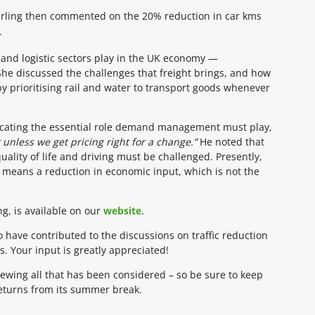
Stirling then commented on the 20% reduction in car kms
.
ht and logistic sectors play in the UK economy —
he discussed the challenges that freight brings, and how
y prioritising rail and water to transport goods whenever
dicating the essential role demand management must play,
 unless we get pricing right for a change.”
He noted that
ality of life and driving must be challenged. Presently,
c means a reduction in economic input, which is not the
ng, is available on our
website
.
 have contributed to the discussions on traffic reduction
Your input is greatly appreciated!
ewing all that has been considered – so be sure to keep
returns from its summer break.