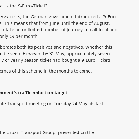
t is the 9-Euro-Ticket?
energy costs, the German government introduced a ‘9-Euro-
s. This means that from June until the end of August,
an take an unlimited number of journeys on all local and
 only €9 per month.
berates both its positives and negatives. Whether this
to be seen. However, by 31 May, approximately seven
y or yearly season ticket had bought a 9-Euro-Ticket!
tcomes of this scheme in the months to come.
e
.
nment’s traffic reduction target
ble Transport meeting on Tuesday 24 May, its last
t the Urban Transport Group, presented on the