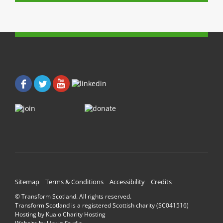
(
O
O
p
p
e
e
n
n
s
s
i
i
n
n
n
n
e
e
w
w
w
w
i
i
n
n
d
d
o
o
w
w
)
)
Sitemap
Terms & Conditions
Accessibility
Credits
© Transform Scotland. All rights reserved.
Transform Scotland is a registered Scottish charity (SC041516)
Hosting by
Kualo Charity Hosting