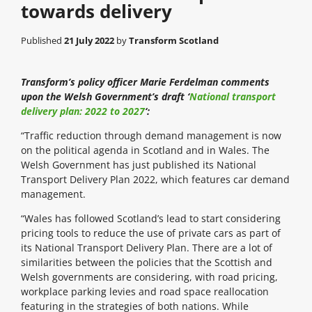
towards delivery
Published
21 July 2022
by
Transform Scotland
Transform’s policy officer Marie Ferdelman comments
upon the Welsh Government’s draft ‘
National transport
delivery plan: 2022 to 2027
‘:
“Traffic reduction through demand management is now
on the political agenda in Scotland and in Wales. The
Welsh Government has just published its National
Transport Delivery Plan 2022, which features car demand
management.
“Wales has followed Scotland’s lead to start considering
pricing tools to reduce the use of private cars as part of
its National Transport Delivery Plan. There are a lot of
similarities between the policies that the Scottish and
Welsh governments are considering, with road pricing,
workplace parking levies and road space reallocation
featuring in the strategies of both nations. While