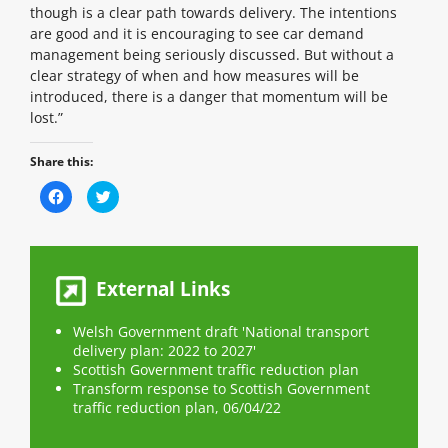
though is a clear path towards delivery. The intentions
are good and it is encouraging to see car demand
management being seriously discussed. But without a
clear strategy of when and how measures will be
introduced, there is a danger that momentum will be
lost.”
Share this:
C
C
l
l
i
i
c
c
k
k
t
t
o
o
s
s
External Links
h
h
a
a
r
r
e
e
Welsh Government draft 'National transport
o
o
n
delivery plan: 2022 to 2027'
n
F
T
Scottish Government traffic reduction plan
a
w
c
i
Transform response to Scottish Government
e
t
traffic reduction plan, 06/04/22
b
t
o
e
o
r
k
(