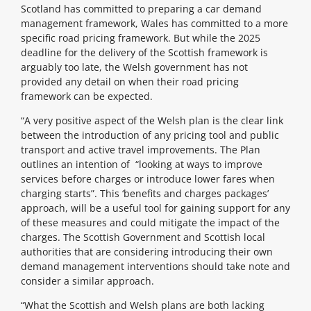
Scotland has committed to preparing a car demand
management framework, Wales has committed to a more
specific road pricing framework. But while the 2025
deadline for the delivery of the Scottish framework is
arguably too late, the Welsh government has not
provided any detail on when their road pricing
framework can be expected.
“A very positive aspect of the Welsh plan is the clear link
between the introduction of any pricing tool and public
transport and active travel improvements. The Plan
outlines an intention of “looking at ways to improve
services before charges or introduce lower fares when
charging starts”. This ‘benefits and charges packages’
approach, will be a useful tool for gaining support for any
of these measures and could mitigate the impact of the
charges. The Scottish Government and Scottish local
authorities that are considering introducing their own
demand management interventions should take note and
consider a similar approach.
“What the Scottish and Welsh plans are both lacking