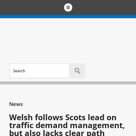
News
Welsh follows Scots lead on
traffic demand management,
but also lacks clear path