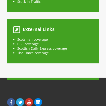
e
e
Stuck in Traffic
o
o
n
n
F
T
a
w
c
i
e
t
b
t
o
e
o
r
External Links
k
(
(
O
O
p
p
e
Scotsman coverage
e
n
n
s
BBC coverage
s
i
Scottish Daily Express coverage
i
n
n
n
The Times coverage
n
e
e
w
w
w
w
i
i
n
n
d
d
o
o
w
w
)
)