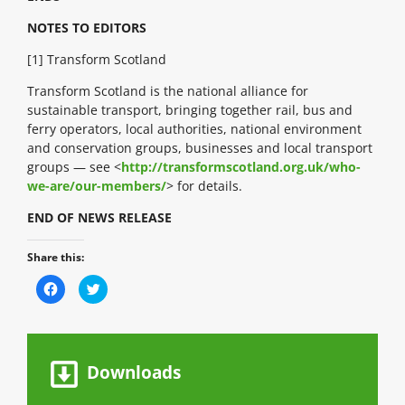
NOTES TO EDITORS
[1] Transform Scotland
Transform Scotland is the national alliance for
sustainable transport, bringing together rail, bus and
ferry operators, local authorities, national environment
and conservation groups, businesses and local transport
groups — see <
http://transformscotland.org.uk/who-
we-are/our-members/
> for details.
END OF NEWS RELEASE
Share this:
C
C
l
l
i
i
c
c
k
k
t
t
o
o
s
s
Downloads
h
h
a
a
r
r