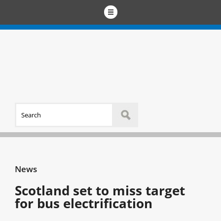
News
Scotland set to miss target
for bus electrification