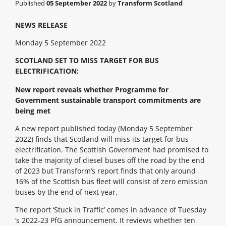
Published
05 September 2022
by
Transform Scotland
NEWS RELEASE
Monday 5 September 2022
SCOTLAND SET TO MISS TARGET FOR BUS
ELECTRIFICATION:
New report reveals whether Programme for
Government sustainable transport commitments are
being met
A new report published today (Monday 5 September
2022) finds that Scotland will miss its target for bus
electrification. The Scottish Government had promised to
take the majority of diesel buses off the road by the end
of 2023 but Transform’s report finds that only around
16% of the Scottish bus fleet will consist of zero emission
buses by the end of next year.
The report ‘Stuck in Traffic’ comes in advance of Tuesday
‘s 2022-23 PfG announcement. It reviews whether ten