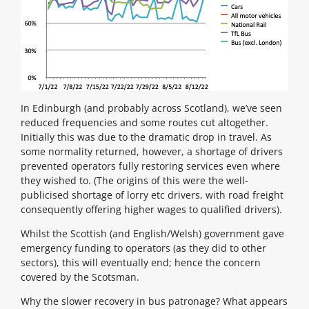
In Edinburgh (and probably across Scotland), we’ve seen
reduced frequencies and some routes cut altogether.
Initially this was due to the dramatic drop in travel. As
some normality returned, however, a shortage of drivers
prevented operators fully restoring services even where
they wished to. (The origins of this were the well-
publicised shortage of lorry etc drivers, with road freight
consequently offering higher wages to qualified drivers).
Whilst the Scottish (and English/Welsh) government gave
emergency funding to operators (as they did to other
sectors), this will eventually end; hence the concern
covered by the Scotsman.
Why the slower recovery in bus patronage? What appears