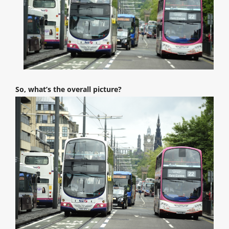
So, what’s the overall picture?