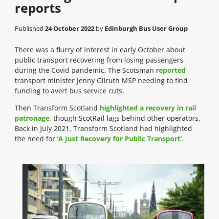
reports
Published
24 October 2022
by
Edinburgh Bus User Group
There was a flurry of interest in early October about
public transport recovering from losing passengers
during the Covid pandemic. The Scotsman
reported
transport minister Jenny Gilruth MSP needing to find
funding to avert bus service cuts.
Then Transform Scotland
highlighted a recovery in rail
patronage
, though ScotRail lags behind other operators.
Back in July 2021, Transform Scotland had highlighted
the need for ‘
A Just Recovery for Public Transport’
.