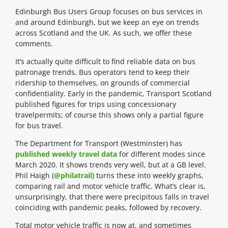
Edinburgh Bus Users Group focuses on bus services in
and around Edinburgh, but we keep an eye on trends
across Scotland and the UK. As such, we offer these
comments.
It’s actually quite difficult to find reliable data on bus
patronage trends. Bus operators tend to keep their
ridership to themselves, on grounds of commercial
confidentiality. Early in the pandemic, Transport Scotland
published figures for trips using concessionary
travelpermits; of course this shows only a partial figure
for bus travel.
The Department for Transport (Westminster) has
published weekly travel data
for different modes since
March 2020. It shows trends very well, but at a GB level.
Phil Haigh (
@philatrail
) turns these into weekly graphs,
comparing rail and motor vehicle traffic. What’s clear is,
unsurprisingly, that there were precipitous falls in travel
coinciding with pandemic peaks, followed by recovery.
Total motor vehicle traffic is now at, and sometimes