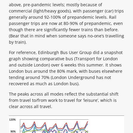
above, pre-pandemic levels; mostly because of
commercial (light/heavy goods), with passenger (car) trips
generally around 92-100% of prepandemic levels. Rail
passenger trips are now at 80-90% of prepandemic, even
though there are significantly fewer trains than before.
(Bear that in mind when someone says no-one’s travelling
by train).
For reference, Edinburgh Bus User Group did a snapshot
graph showing comparative bus (Transport for London
and outside London) over 6 weeks this summer. It shows
London bus around the 80% mark, with buses elsewhere
tending around 70% (London Underground has not
recovered as much as London bus).
The peaks across all modes reflect the substantial shift
from travel to/from work to travel for ‘leisure’, which is
clear across all travel.