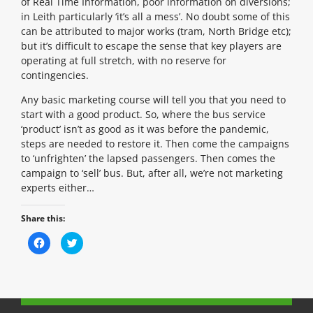
of Real Time Information, poor information on diversions;
in Leith particularly ‘it’s all a mess’. No doubt some of this
can be attributed to major works (tram, North Bridge etc);
but it’s difficult to escape the sense that key players are
operating at full stretch, with no reserve for
contingencies.
Any basic marketing course will tell you that you need to
start with a good product. So, where the bus service
‘product’ isn’t as good as it was before the pandemic,
steps are needed to restore it. Then come the campaigns
to ‘unfrighten’ the lapsed passengers. Then comes the
campaign to ‘sell’ bus. But, after all, we’re not marketing
experts either…
Share this:
C
C
l
l
i
i
c
c
k
k
t
t
o
o
s
s
h
h