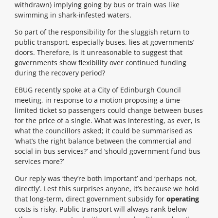
withdrawn) implying going by bus or train was like
swimming in shark-infested waters.
So part of the responsibility for the sluggish return to
public transport, especially buses, lies at governments’
doors. Therefore, is it unreasonable to suggest that
governments show flexibility over continued funding
during the recovery period?
EBUG recently spoke at a City of Edinburgh Council
meeting, in response to a motion proposing a time-
limited ticket so passengers could change between buses
for the price of a single. What was interesting, as ever, is
what the councillors asked; it could be summarised as
‘what’s the right balance between the commercial and
social in bus services?’ and ‘should government fund bus
services more?’
Our reply was ‘they’re both important’ and ‘perhaps not,
directly’. Lest this surprises anyone, it’s because we hold
that long-term, direct government subsidy for
operating
costs is risky. Public transport will always rank below