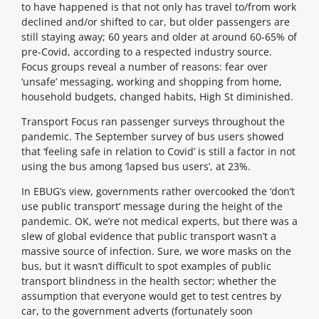
to have happened is that not only has travel to/from work
declined and/or shifted to car, but older passengers are
still staying away; 60 years and older at around 60-65% of
pre-Covid, according to a respected industry source.
Focus groups reveal a number of reasons: fear over
‘unsafe’ messaging, working and shopping from home,
household budgets, changed habits, High St diminished.
Transport Focus ran passenger surveys throughout the
pandemic. The September survey of bus users showed
that ‘feeling safe in relation to Covid’ is still a factor in not
using the bus among ‘lapsed bus users’, at 23%.
In EBUG’s view, governments rather overcooked the ‘don’t
use public transport’ message during the height of the
pandemic. OK, we’re not medical experts, but there was a
slew of global evidence that public transport wasn’t a
massive source of infection. Sure, we wore masks on the
bus, but it wasn’t difficult to spot examples of public
transport blindness in the health sector; whether the
assumption that everyone would get to test centres by
car, to the government adverts (fortunately soon