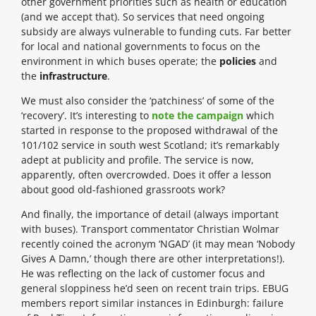
other government priorities such as health or education
(and we accept that). So services that need ongoing
subsidy are always vulnerable to funding cuts. Far better
for local and national governments to focus on the
environment in which buses operate; the
policies
and
the
infrastructure
.
We must also consider the ‘patchiness’ of some of the
‘recovery’. It’s interesting to
note the campaign
which
started in response to the proposed withdrawal of the
101/102 service in south west Scotland; it’s remarkably
adept at publicity and profile. The service is now,
apparently, often overcrowded. Does it offer a lesson
about good old-fashioned grassroots work?
And finally, the importance of detail (always important
with buses). Transport commentator Christian Wolmar
recently coined the acronym ‘NGAD’ (it may mean ‘Nobody
Gives A Damn,’ though there are other interpretations!).
He was reflecting on the lack of customer focus and
general sloppiness he’d seen on recent train trips. EBUG
members report similar instances in Edinburgh: failure