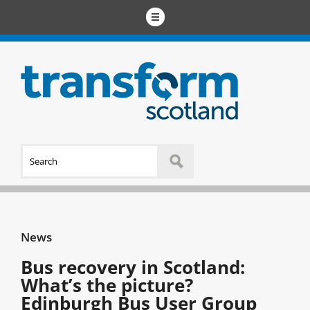
News
Bus recovery in Scotland:
What’s the picture?
Edinburgh Bus User Group