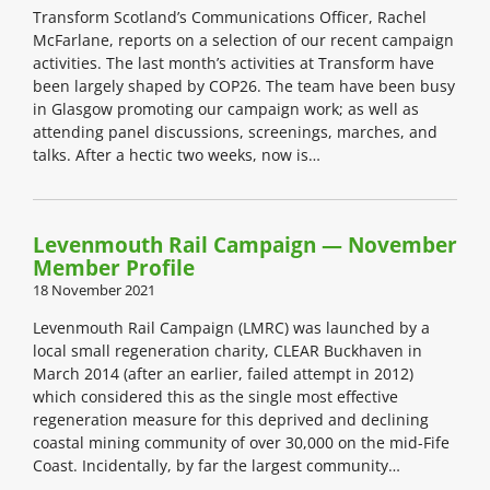
Transform Scotland’s Communications Officer, Rachel
McFarlane, reports on a selection of our recent campaign
activities. The last month’s activities at Transform have
been largely shaped by COP26. The team have been busy
in Glasgow promoting our campaign work; as well as
attending panel discussions, screenings, marches, and
talks. After a hectic two weeks, now is…
Levenmouth Rail Campaign — November
Member Profile
18 November 2021
Levenmouth Rail Campaign (LMRC) was launched by a
local small regeneration charity, CLEAR Buckhaven in
March 2014 (after an earlier, failed attempt in 2012)
which considered this as the single most effective
regeneration measure for this deprived and declining
coastal mining community of over 30,000 on the mid-Fife
Coast. Incidentally, by far the largest community…