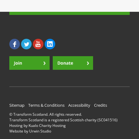
Sitemap
Terms & Conditions
Accessibility
Credits
© Transform Scotland. All rights reserved.
Transform Scotland is a registered Scottish charity (SC041516)
Hosting by
Kualo Charity Hosting
Website by
Urwin Studio