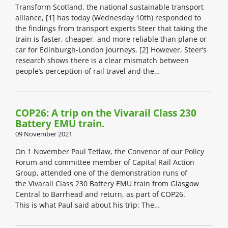
Transform Scotland, the national sustainable transport
alliance, [1] has today (Wednesday 10th) responded to
the findings from transport experts Steer that taking the
train is faster, cheaper, and more reliable than plane or
car for Edinburgh-London journeys. [2] However, Steer’s
research shows there is a clear mismatch between
people’s perception of rail travel and the…
COP26: A trip on the Vivarail Class 230
Battery EMU train.
09 November 2021
On 1 November Paul Tetlaw, the Convenor of our Policy
Forum and committee member of Capital Rail Action
Group, attended one of the demonstration runs of
the Vivarail Class 230 Battery EMU train from Glasgow
Central to Barrhead and return, as part of COP26.
This is what Paul said about his trip: The…