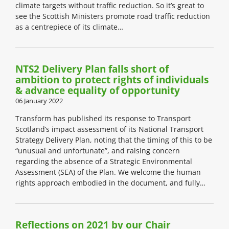
climate targets without traffic reduction. So it’s great to
see the Scottish Ministers promote road traffic reduction
as a centrepiece of its climate…
NTS2 Delivery Plan falls short of
ambition to protect rights of individuals
& advance equality of opportunity
06 January 2022
Transform has published its response to Transport
Scotland’s impact assessment of its National Transport
Strategy Delivery Plan, noting that the timing of this to be
“unusual and unfortunate”, and raising concern
regarding the absence of a Strategic Environmental
Assessment (SEA) of the Plan. We welcome the human
rights approach embodied in the document, and fully…
Reflections on 2021 by our Chair