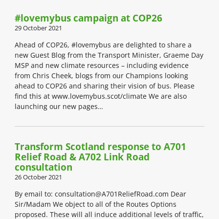
#lovemybus campaign at COP26
29 October 2021
Ahead of COP26, #lovemybus are delighted to share a
new Guest Blog from the Transport Minister, Graeme Day
MSP and new climate resources – including evidence
from Chris Cheek, blogs from our Champions looking
ahead to COP26 and sharing their vision of bus. Please
find this at www.lovemybus.scot/climate We are also
launching our new pages…
Transform Scotland response to A701
Relief Road & A702 Link Road
consultation
26 October 2021
By email to: consultation@A701ReliefRoad.com Dear
Sir/Madam We object to all of the Routes Options
proposed. These will all induce additional levels of traffic,