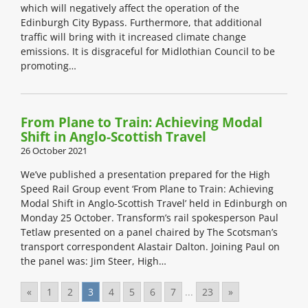
which will negatively affect the operation of the
Edinburgh City Bypass. Furthermore, that additional
traffic will bring with it increased climate change
emissions. It is disgraceful for Midlothian Council to be
promoting…
From Plane to Train: Achieving Modal
Shift in Anglo-Scottish Travel
26 October 2021
We’ve published a presentation prepared for the High
Speed Rail Group event ‘From Plane to Train: Achieving
Modal Shift in Anglo-Scottish Travel’ held in Edinburgh on
Monday 25 October. Transform’s rail spokesperson Paul
Tetlaw presented on a panel chaired by The Scotsman’s
transport correspondent Alastair Dalton. Joining Paul on
the panel was: Jim Steer, High…
«
1
2
3
4
5
6
7
...
23
»