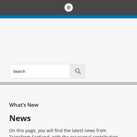
What’s New
News
On this page, you will find the latest news from
Transform Scotland, with the occasional contribution