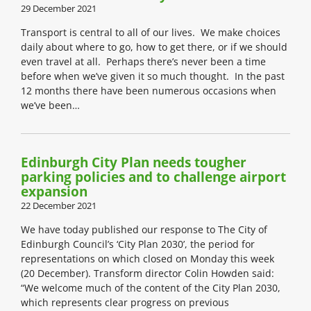
29 December 2021
Transport is central to all of our lives. We make choices
daily about where to go, how to get there, or if we should
even travel at all. Perhaps there’s never been a time
before when we’ve given it so much thought. In the past
12 months there have been numerous occasions when
we’ve been…
Edinburgh City Plan needs tougher
parking policies and to challenge airport
expansion
22 December 2021
We have today published our response to The City of
Edinburgh Council’s ‘City Plan 2030’, the period for
representations on which closed on Monday this week
(20 December). Transform director Colin Howden said:
“We welcome much of the content of the City Plan 2030,
which represents clear progress on previous