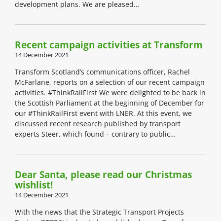
development plans. We are pleased…
Recent campaign activities at Transform
14 December 2021
Transform Scotland’s communications officer, Rachel
McFarlane, reports on a selection of our recent campaign
activities. #ThinkRailFirst We were delighted to be back in
the Scottish Parliament at the beginning of December for
our #ThinkRailFirst event with LNER. At this event, we
discussed recent research published by transport
experts Steer, which found – contrary to public…
Dear Santa, please read our Christmas
wishlist!
14 December 2021
With the news that the Strategic Transport Projects