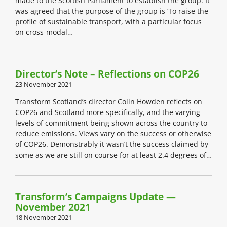
made to the Scottish Parliament to establish the group. It
was agreed that the purpose of the group is ‘To raise the
profile of sustainable transport, with a particular focus
on cross-modal…
Director’s Note – Reflections on COP26
23 November 2021
Transform Scotland’s director Colin Howden reflects on
COP26 and Scotland more specifically, and the varying
levels of commitment being shown across the country to
reduce emissions. Views vary on the success or otherwise
of COP26. Demonstrably it wasn’t the success claimed by
some as we are still on course for at least 2.4 degrees of…
Transform’s Campaigns Update —
November 2021
18 November 2021