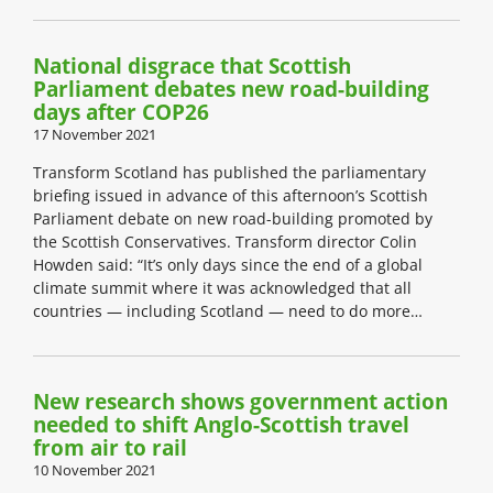
National disgrace that Scottish
Parliament debates new road-building
days after COP26
17 November 2021
Transform Scotland has published the parliamentary
briefing issued in advance of this afternoon’s Scottish
Parliament debate on new road-building promoted by
the Scottish Conservatives. Transform director Colin
Howden said: “It’s only days since the end of a global
climate summit where it was acknowledged that all
countries — including Scotland — need to do more…
New research shows government action
needed to shift Anglo-Scottish travel
from air to rail
10 November 2021