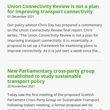
Union Connectivity Review is not a plan
for improving transport connectivity
01 December 2021
Our policy advisor Chris Day has prepared a commentary
on the Union Connectivity Review final report. Chris
writes: “The Union Connectivity Review is not a plan for
improving transport connectivity. It is, essentially, a
proposal to set up a framework for examining plans to
improve connectivity. As it is just over a week since the…
New Parliamentary cross-party group
established to study sustainable
transport policy
25 November 2021
Today saw the first meeting of the proposed Scottish
Parliament Cross-Party Group on Sustainable Transport.
Following today’s meeting, a formal proposal will be