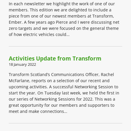
In each newsletter we highlight the work of one of our
members. This edition we are delighted to include a
piece from one of our newest members at Transform,
Ember. A few years ago Pierce and I were discussing net
zero targets and we were focused on the general theme
of how electric vehicles could…
Activities Update from Transform
18 January 2022
Transform Scotland’s Communications Officer, Rachel
McFarlane, reports on a selection of our recent and
upcoming activities. A successful Networking Session to
start the year. On Tuesday last week, we held the first in
our series of Networking Sessions for 2022. This was a
great opportunity for our members and supporters to
meet and make connections…