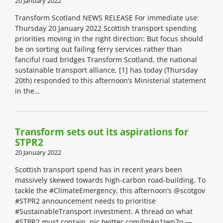
20 January 2022
Transform Scotland NEWS RELEASE For immediate use:
Thursday 20 January 2022 Scottish transport spending
priorities moving in the right direction: But focus should
be on sorting out failing ferry services rather than
fanciful road bridges Transform Scotland, the national
sustainable transport alliance, [1] has today (Thursday
20th) responded to this afternoon’s Ministerial statement
in the…
Transform sets out its aspirations for
STPR2
20 January 2022
Scottish transport spend has in recent years been
massively skewed towards high-carbon road-building. To
tackle the #ClimateEmergency, this afternoon’s @scotgov
#STPR2 announcement needs to prioritise
#SustainableTransport investment. A thread on what
#STPR2 must contain. pic.twitter.com/lmAp1Iwp7o —