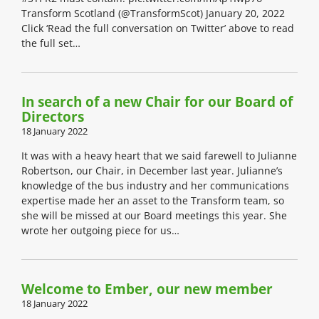
Transform Scotland (@TransformScot) January 20, 2022
Click ‘Read the full conversation on Twitter’ above to read
the full set…
In search of a new Chair for our Board of
Directors
18 January 2022
It was with a heavy heart that we said farewell to Julianne
Robertson, our Chair, in December last year. Julianne’s
knowledge of the bus industry and her communications
expertise made her an asset to the Transform team, so
she will be missed at our Board meetings this year. She
wrote her outgoing piece for us…
Welcome to Ember, our new member
18 January 2022