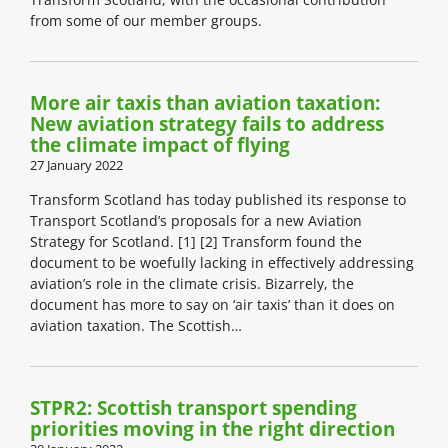
from some of our member groups.
More air taxis than aviation taxation:
New aviation strategy fails to address
the climate impact of flying
27 January 2022
Transform Scotland has today published its response to
Transport Scotland’s proposals for a new Aviation
Strategy for Scotland. [1] [2] Transform found the
document to be woefully lacking in effectively addressing
aviation’s role in the climate crisis. Bizarrely, the
document has more to say on ‘air taxis’ than it does on
aviation taxation. The Scottish…
STPR2: Scottish transport spending
priorities moving in the right direction