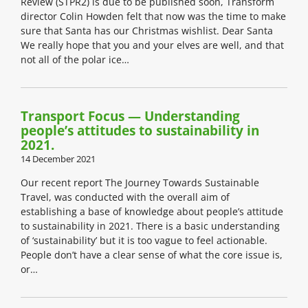
Review (STPR2) is due to be published soon, Transform
director Colin Howden felt that now was the time to make
sure that Santa has our Christmas wishlist. Dear Santa
We really hope that you and your elves are well, and that
not all of the polar ice…
Transport Focus — Understanding
people’s attitudes to sustainability in
2021.
14 December 2021
Our recent report The Journey Towards Sustainable
Travel, was conducted with the overall aim of
establishing a base of knowledge about people’s attitude
to sustainability in 2021. There is a basic understanding
of ‘sustainability’ but it is too vague to feel actionable.
People don’t have a clear sense of what the core issue is,
or…