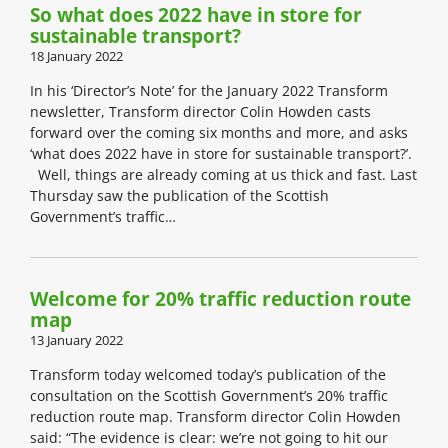
So what does 2022 have in store for
sustainable transport?
18 January 2022
In his ‘Director’s Note’ for the January 2022 Transform
newsletter, Transform director Colin Howden casts
forward over the coming six months and more, and asks
‘what does 2022 have in store for sustainable transport?’.
Well, things are already coming at us thick and fast. Last
Thursday saw the publication of the Scottish
Government’s traffic…
Welcome for 20% traffic reduction route
map
13 January 2022
Transform today welcomed today’s publication of the
consultation on the Scottish Government’s 20% traffic
reduction route map. Transform director Colin Howden
said: “The evidence is clear: we’re not going to hit our